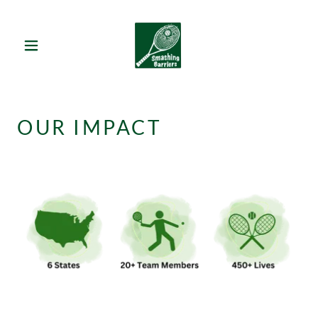
OUR IMPACT