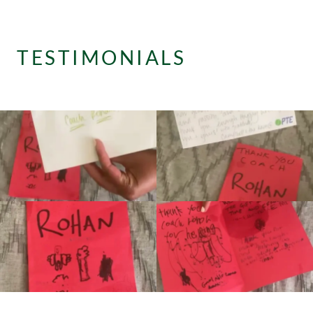
TESTIMONIALS